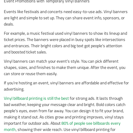
Event Promotions with Temporary Vinyl Banners
Events like festivals and concerts need easy-to-use ads. Vinyl banners
are light and simple to set up. They can share event info, sponsors, or
deals.
For example, a music festival used vinyl banners to show its lineup and
ticket prices. The banners were placed in busy spots like intersections
and entrances. Their bright colors and big text got people’s attention
and boosted ticket sales.
Vinyl banners can match your event’s style. You can pick different
shapes, sizes, and finishes to make them unique. After the event, you
can store or reuse them easily.
If you’re hosting an event, vinyl banners are affordable and effective for
advertising.
Vinyl billboard printing is still the best
for strong ads. It lasts through
bad weather, keeping your message clear and bright. Bold colors catch
people’s eyes, even from far away. You can design it to fit your brand,
making it stand out. As cities grow and printing improves, vinyl stays
important for outdoor ads. About
80% of people see billboards every
month
, showing their wide reach. Use vinyl billboard printing for