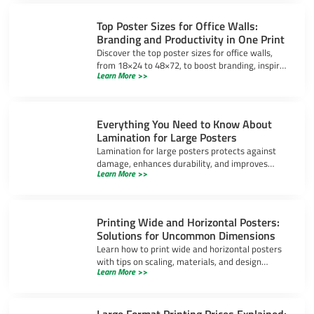
Top Poster Sizes for Office Walls:
Branding and Productivity in One Print
Discover the top poster sizes for office walls,
from 18×24 to 48×72, to boost branding, inspire
Learn More >>
productivity, and create a professional
workspace.
Everything You Need to Know About
Lamination for Large Posters
Lamination for large posters protects against
damage, enhances durability, and improves
Learn More >>
appearance. Learn about gloss, matte, and UV-
resistant options.
Printing Wide and Horizontal Posters:
Solutions for Uncommon Dimensions
Learn how to print wide and horizontal posters
with tips on scaling, materials, and design
Learn More >>
software to ensure high-quality results for
uncommon dimensions.
Large Format Printing Prices Explained: