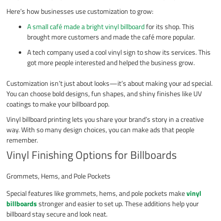
Here’s how businesses use customization to grow:
A small café made a bright vinyl billboard
for its shop. This
brought more customers and made the café more popular.
A tech company used a cool vinyl sign to show its services. This
got more people interested and helped the business grow.
Customization isn’t just about looks—it’s about making your ad special.
You can choose bold designs, fun shapes, and shiny finishes like UV
coatings to make your billboard pop.
Vinyl billboard printing lets you share your brand’s story in a creative
way. With so many design choices, you can make ads that people
remember.
Vinyl Finishing Options for Billboards
Grommets, Hems, and Pole Pockets
Special features like grommets, hems, and pole pockets make
vinyl
billboards
stronger and easier to set up. These additions help your
billboard stay secure and look neat.