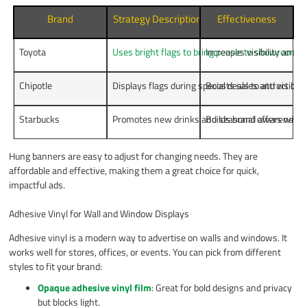
Brand
Strategy Description
Effectiveness
Toyota
Uses bright flags to bring people to showrooms
Increases visibility and c
.
Chipotle
Displays flags during special deals to attract cu
Boosts sales and visibili
Starbucks
Promotes new drinks and seasonal offers with f
Builds brand awareness 
Hung banners are easy to adjust for changing needs. They are
affordable and effective, making them a great choice for quick,
impactful ads.
Adhesive Vinyl for Wall and Window Displays
Adhesive vinyl is a modern way to advertise on walls and windows. It
works well for stores, offices, or events. You can pick from different
styles to fit your brand:
Opaque adhesive vinyl film
: Great for bold designs and privacy
but blocks light.