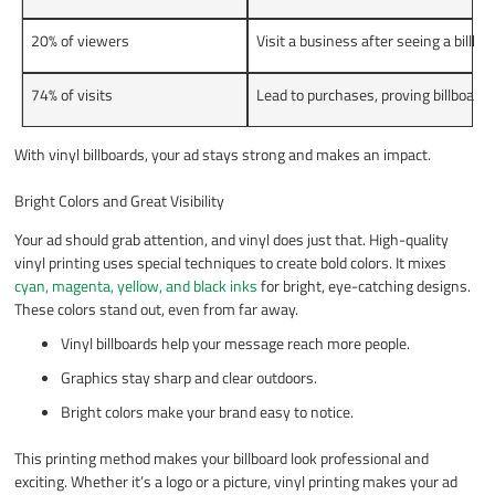
20% of viewers
Visit a business after seeing a billboa
74% of visits
Lead to purchases, proving billboard
With vinyl billboards, your ad stays strong and makes an impact.
Bright Colors and Great Visibility
Your ad should grab attention, and vinyl does just that. High-quality
vinyl printing uses special techniques to create bold colors. It mixes
cyan, magenta, yellow, and black inks
for bright, eye-catching designs.
These colors stand out, even from far away.
Vinyl billboards help your message reach more people.
Graphics stay sharp and clear outdoors.
Bright colors make your brand easy to notice.
This printing method makes your billboard look professional and
exciting. Whether it’s a logo or a picture, vinyl printing makes your ad