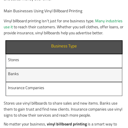
Main Businesses Using Vinyl Billboard Printing
Vinyl billboard printing isn’t just for one business type.
Many industries
use it
to reach their customers. Whether you sell clothes, offer loans, or
provide insurance, vinyl billboards help you advertise better.
Business Type
Stores
Banks
Insurance Companies
Stores use vinyl billboards to share sales and new items. Banks use
them to gain trust and find new clients. Insurance companies use vinyl
signs to show their services and reach more people.
No matter your business,
vinyl billboard printing
is a smart way to