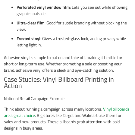
Perforated vinyl window film
: Lets you see out while showing
graphics outside.
Ultra-clear film
: Good for subtle branding without blocking the
view.
Frosted vinyl
: Gives a frosted-glass look, adding privacy while
letting light in.
Adhesive vinyl is simple to put on and take off, making it flexible for
short or long-term use. Whether promoting a sale or boosting your
brand, adhesive vinyl offers a sleek and eye-catching solution.
Case Studies: Vinyl Billboard Printing in
Action
National Retail Campaign Example
Think about running a campaign across many locations.
Vinyl billboards
are a great choice
. Big stores like Target and Walmart use them for
sales and new products. These billboards grab attention with bold
designs in busy areas.