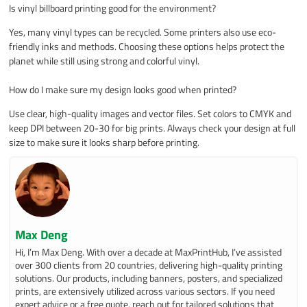
Is vinyl billboard printing good for the environment?
Yes, many vinyl types can be recycled. Some printers also use eco-
friendly inks and methods. Choosing these options helps protect the
planet while still using strong and colorful vinyl.
How do I make sure my design looks good when printed?
Use clear, high-quality images and vector files. Set colors to CMYK and
keep DPI between 20-30 for big prints. Always check your design at full
size to make sure it looks sharp before printing.
Max Deng
Hi, I’m Max Deng. With over a decade at MaxPrintHub, I’ve assisted
over 300 clients from 20 countries, delivering high-quality printing
solutions. Our products, including banners, posters, and specialized
prints, are extensively utilized across various sectors. If you need
expert advice or a free quote, reach out for tailored solutions that