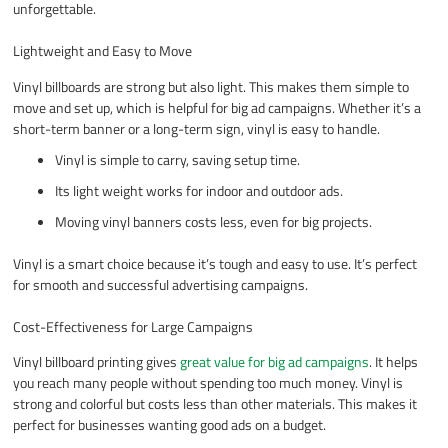
unforgettable.
Lightweight and Easy to Move
Vinyl billboards are strong but also light. This makes them simple to
move and set up, which is helpful for big ad campaigns. Whether it’s a
short-term banner or a long-term sign, vinyl is easy to handle.
Vinyl is simple to carry, saving setup time.
Its light weight works for indoor and outdoor ads.
Moving vinyl banners costs less, even for big projects.
Vinyl is a smart choice because it’s tough and easy to use. It’s perfect
for smooth and successful advertising campaigns.
Cost-Effectiveness for Large Campaigns
Vinyl billboard printing gives
great value for big ad campaigns
. It helps
you reach many people without spending too much money. Vinyl is
strong and colorful but costs less than other materials. This makes it
perfect for businesses wanting good ads on a budget.