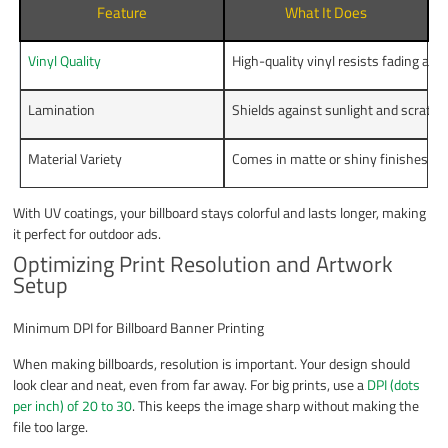
Feature
What It Does
Vinyl Quality
High-quality vinyl resists fading and 
Lamination
Shields against sunlight and scratch
Material Variety
Comes in matte or shiny finishes for
With UV coatings, your billboard stays colorful and lasts longer, making
it perfect for outdoor ads.
Optimizing Print Resolution and Artwork
Setup
Minimum DPI for Billboard Banner Printing
When making billboards, resolution is important. Your design should
look clear and neat, even from far away. For big prints, use a
DPI (dots
per inch) of 20 to 30
. This keeps the image sharp without making the
file too large.