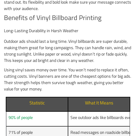
stand out. Its flexibility and bold look make sure your message connects
with your audience.
Benefits of Vinyl Billboard Printing
Long-Lasting Durability in Harsh Weather
Outdoor ads should last a long time. Vinyl billboards are super durable,
making them great for long campaigns. They can handle rain, wind, and
strong sunlight. Unlike paper or wood, vinyl doesn’t rip or fade quickly.
This keeps your ad bright and clear in any weather.
Using vinyl saves money over time. You won’t need to replace it often,
cutting costs. Vinyl banners are one of the cheapest options for big ads.
Their strength helps them survive tough weather, giving you better
value for your money.
Statistic
What It Means
90% of people
See outdoor ads like billboards ever
71% of people
Read messages on roadside billboard