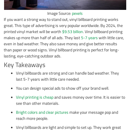
Image Source:
pexels
If you want a strong way to stand out, vinyl billboard printing works
great. This type of advertising is very popular worldwide. By 2024, the
printed vinyl market will be worth
$9.53 billion
. Vinyl billboard printing
makes up more than half of all ads. They last
5-7 years
with little care,
even in bad weather. They also save money and give better results
than paper or wood signs. Vinyl billboard printing is perfect for long-
lasting, eye-catching outdoor ads.
Key Takeaways
Vinyl billboards are strong and can handle bad weather. They
last 5-7 years with little care needed.
You can design special ads to show off your brand well.
Vinyl printing is cheap
and saves money over time. It is easier to
see than other materials.
Bright colors and clear pictures
make your message pop and
reach more people.
Vinyl billboards are light and simple to set up. They work great