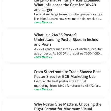
What Influences the Cost for 36×48
and Larger
Understand large format printing prices for sizes
like 36×48. Learn how size, materials, resolution,
Learn More >>
and bulk orders impact costs and ways to save
money.
What Is a 24×36 Poster?
Understanding Poster Sizes in Inches
and Pixels
A 24×36 poster measures 24×36 inches, ideal for
ads or decor. At 300 DPI, it requires 7200×10800
Learn More >>
pixels for sharp prints. Learn design tips and
uses.
From Storefronts to Trade Shows: Best
Poster Sizes for B2B Marketing Use
Discover the best poster sizes for B2B
marketing, from 18×24 for stores to 48×72 for
Learn More >>
trade shows, ensuring your message stands out
in any setting.
Why Poster Size Matters: Choosing the
Right Format for Maximum Visual