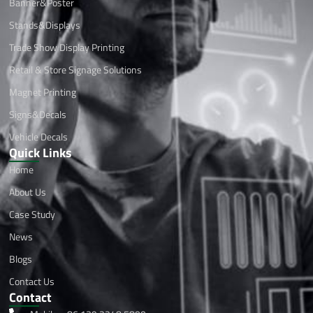
Banner&Poster
Stands&Displays
Trade Show Display Printing
Retail & Store Signage Solutions
Magnet Printing
Signs&Decals
Vehicle Decals
Quick Links
Home
About Us
Case Study
News
Blogs
Contact Us
Contact