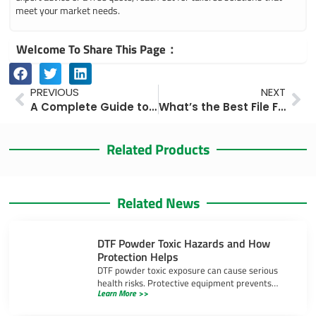
meet your market needs.
Welcome To Share This Page：
Prev
Ne
PREVIOUS
NEXT
A Complete Guide to Billboard Printing and Installation Costs in 2025
What’s the Best File Format and DPI for Billboard Printing? Expert Tips for Perfect Results
Related Products
Related News
DTF Powder Toxic Hazards and How
Protection Helps
DTF powder toxic exposure can cause serious
health risks. Protective equipment prevents
Learn More >>
inhalation, skin irritation, and eye injuries during
DTF printing.