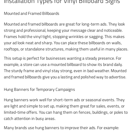
Installation Types for Vinyl Billboard Signs
Mounted and Framed Billboards
Mounted and framed billboards are great for long-term ads. They look
strong and professional, keeping your message clear and noticeable.
Frames hold the vinyl tight, stopping wrinkles or sagging. This makes
your ad look neat and sharp. You can place these billboards on walls,
rooftops, or standalone structures, making them useful in many places.
This setup is perfect for businesses wanting a steady presence. For
example, a store can use a mounted billboard to show its brand daily.
The sturdy frame and vinyl stay strong, even in bad weather. Mounted
and framed billboards give you a lasting and polished way to advertise.
Hung Banners for Temporary Campaigns
Hung banners work well for short-term ads or seasonal events. They
are light and simple to set up, making them great for sales, events, or
limited-time offers. You can hang them on fences, buildings, or poles to
catch attention in busy areas.
Many brands use hung banners to improve their ads. For example: