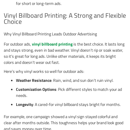
for short or long-term ads.
Vinyl Billboard Printing: A Strong and Flexible
Choice
Why Vinyl Billboard Printing Leads Outdoor Advertising
For outdoor ads,
vinyl billboard printing
is the best choice. It lasts long
and stays strong, even in bad weather. Vinyl doesn’t rip or soak water,
so it’s great for long ads. Unlike other materials, it keeps its bright
colors and doesn’t wear out fast.
Here’s why vinyl works so well for outdoor ads:
Weather Resistance
: Rain, wind, and sun don’t ruin vinyl.
Customization Options
: Pick different styles to match your ad
needs.
Longevity
: A cared-for vinyl billboard stays bright for months.
For example, one campaign showed a vinyl sign stayed colorful and
clear after months outside. This toughness helps your brand look good
and saves money over time.