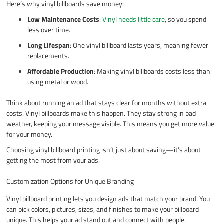
Here’s why vinyl billboards save money:
Low Maintenance Costs
:
Vinyl needs little care
, so you spend
less over time.
Long Lifespan
: One vinyl billboard lasts years, meaning fewer
replacements.
Affordable Production
: Making vinyl billboards costs less than
using metal or wood.
Think about running an ad that stays clear for months without extra
costs. Vinyl billboards make this happen. They stay strong in bad
weather, keeping your message visible. This means you get more value
for your money.
Choosing vinyl billboard printing isn’t just about saving—it’s about
getting the most from your ads.
Customization Options for Unique Branding
Vinyl billboard printing lets you design ads that match your brand. You
can pick colors, pictures, sizes, and finishes to make your billboard
unique. This helps your ad stand out and connect with people.