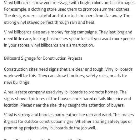
Vinyl billboards show your message with bright colors and clear images.
For example, a clothing store used them to promote summer clothes.
The designs were colorful and attracted shoppers from far away. The
strong vinyl stayed perfect through rain and heat.
Vinyl billboards also save money for big campaigns. They last long and
need little care, helping businesses spend less. If you want more people
in your stores, vinyl billboards are a smart option.
Billboard Signage for Construction Projects
Construction sites need signs that are clear and tough. Vinyl billboards
work well for this. They can show timelines, safety rules, or ads for
new buildings.
A real estate company used vinyl billboards to promote homes. The
signs showed pictures of the houses and shared details like price and
location. Placed near the site, they caught the attention of buyers.
Vinyl is strong and handles bad weather like rain and wind. This makes
it great for outdoor construction signs. Whether sharing safety tips or
promoting projects, vinyl billboards do the job well.