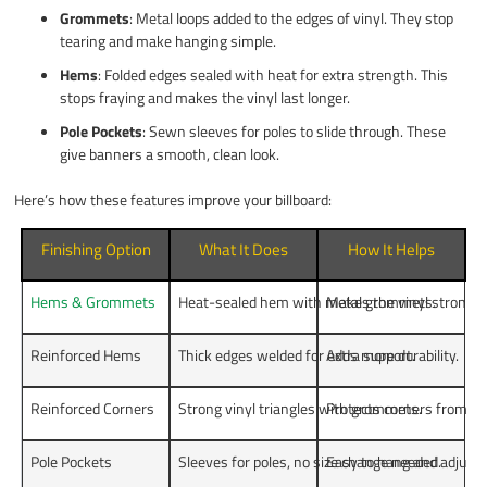
Grommets
: Metal loops added to the edges of vinyl. They stop
tearing and make hanging simple.
Hems
: Folded edges sealed with heat for extra strength. This
stops fraying and makes the vinyl last longer.
Pole Pockets
: Sewn sleeves for poles to slide through. These
give banners a smooth, clean look.
Here’s how these features improve your billboard:
Finishing Option
What It Does
How It Helps
Hems & Grommets
Heat-sealed hem with metal grommets.
Makes the vinyl stronger
Reinforced Hems
Thick edges welded for extra support.
Adds more durability.
Reinforced Corners
Strong vinyl triangles with grommets.
Protects corners from d
Pole Pockets
Sleeves for poles, no size change needed.
Easy to hang and adjust.