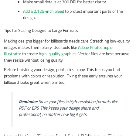
Make small details at 300 DPI for better clarity.
Add a 0.125-inch bleed
to protect important parts of the
design.
Tips for Scaling Designs to Large Formats
Making designs bigger for billboards needs care. Stretching low-quality
images makes them blurry. Use tools like
Adobe Photoshop or
Illustrator
to create
high-quality graphics
. Vector files are best because
they resize without losing quality.
Before finishing your design, print a test copy. This helps you find
problems with colors or resolution. Fixing these early ensures your
billboard looks great when printed.
Reminder
: Save your files in high-resolution formats like
PDF or EPS. This keeps your design sharp and
professional, no matter how big it gets.