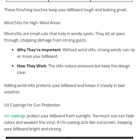
These finishing touches keep your billboard tough and looking great.
Wind Slits for High-Wind Areas
Wind slits are small cuts that help in windy spots. They let air pass
through, stopping damage from strong gusts.
Why They’re Important
: Without wind slits, strong winds can rip
or move your billboard.
How They Work
: The slits reduce pressure but keep the design
clear.
Adding wind slits protects your billboard and keeps it steady in bad
weather.
UV Coatings for Sun Protection
UV coatings
protect your billboard from sunlight. Too much sun can fade
colors and weaken the vinyl. A UV coating acts like sunscreen, keeping
your billboard bright and strong.