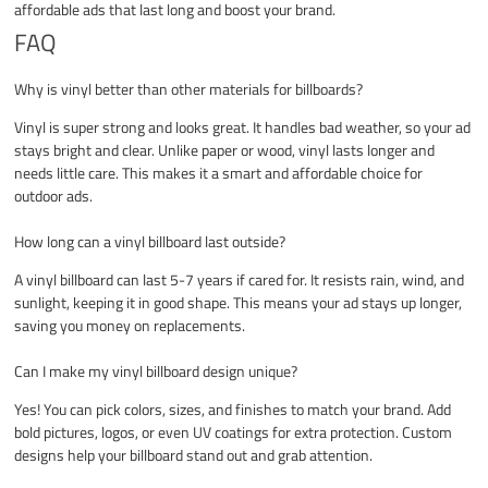
affordable ads that last long and boost your brand.
FAQ
Why is vinyl better than other materials for billboards?
Vinyl is super strong and looks great. It handles bad weather, so your ad
stays bright and clear. Unlike paper or wood, vinyl lasts longer and
needs little care. This makes it a smart and affordable choice for
outdoor ads.
How long can a vinyl billboard last outside?
A vinyl billboard can last 5-7 years if cared for. It resists rain, wind, and
sunlight, keeping it in good shape. This means your ad stays up longer,
saving you money on replacements.
Can I make my vinyl billboard design unique?
Yes! You can pick colors, sizes, and finishes to match your brand. Add
bold pictures, logos, or even UV coatings for extra protection. Custom
designs help your billboard stand out and grab attention.