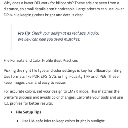
Why does a lower DPI work for billboards? These ads are seen from a
distance, so small details aren’t noticeable. Large printers can use lower
DPI while keeping colors bright and details clear.
Pro Tip
: Check your design at its real size. A quick
preview can help you avoid mistakes.
File Formats and Color Profile Best Practices
Picking the right file type and color settings is key for billboard printing.
Use formats like PDF, EPS, SVG, or high-quality TIFF and JPEG. These
keep images clear and easy to resize.
For accurate colors, set your design to CMYK mode. This matches the
printer’s process and avoids color changes. Calibrate your tools and use
ICC profiles for better results.
File Setup Tips
:
Use UV-safe inks to keep colors bright in sunlight.