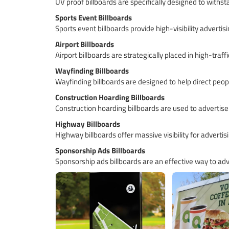
UV proof billboards are specifically designed to withst
Sports Event Billboards
Sports event billboards provide high-visibility advert
Airport Billboards
Airport billboards are strategically placed in high-tra
Wayfinding Billboards
Wayfinding billboards are designed to help direct peop
Construction Hoarding Billboards
Construction hoarding billboards are used to advertise
Highway Billboards
Highway billboards offer massive visibility for advertisi
Sponsorship Ads Billboards
Sponsorship ads billboards are an effective way to adve