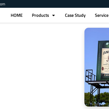
com
HOME
Products
Case Study
Service
 Signs China
nd applications are ideal for outdoor advertising.
rints for long-lasting visibility.
e prints.
ss needs.
displays.
dwide.