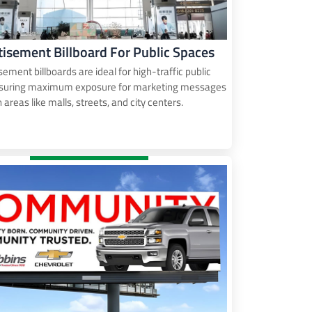
tisement Billboard For Public Spaces
sement billboards are ideal for high-traffic public
nsuring maximum exposure for marketing messages
n areas like malls, streets, and city centers.