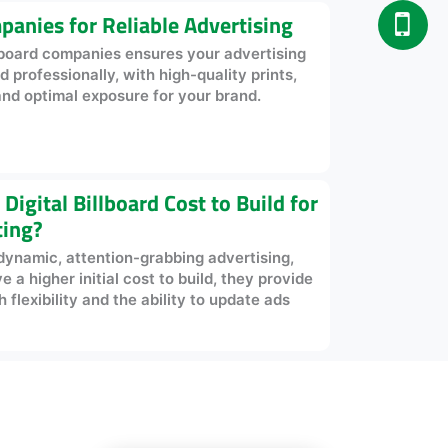
panies for Reliable Advertising
llboard companies ensures your advertising
professionally, with high-quality prints,
and optimal exposure for your brand.
igital Billboard Cost to Build for
ting?
r dynamic, attention-grabbing advertising,
a higher initial cost to build, they provide
flexibility and the ability to update ads