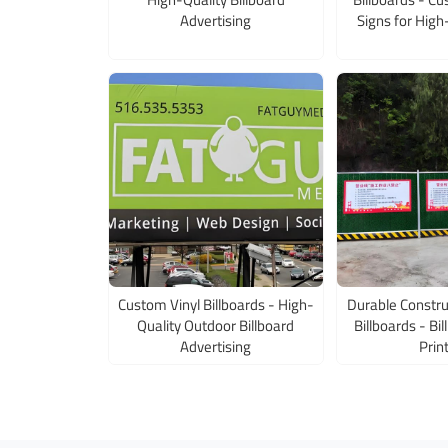
Advertising
Signs for High
Custom Vinyl Billboards - High-
Durable Constru
Quality Outdoor Billboard
Billboards - Bi
Advertising
Prin