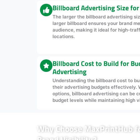
Billboard Advertising Size fo
The larger the billboard advertising size
larger billboard ensures your brand m
audience, making it ideal for high-traf
locations.
Billboard Cost to Build for B
Advertising
Understanding the billboard cost to bu
their advertising budgets effectively. 
options, billboard advertising can be c
budget levels while maintaining high vis
Why Choose MaxPrintHub for
Brand Visibility?