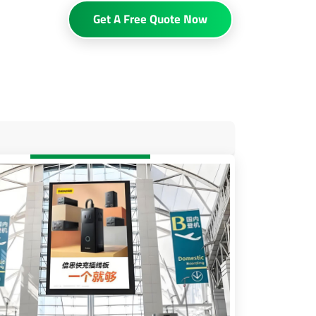
Get A Free Quote Now
sibility
 and