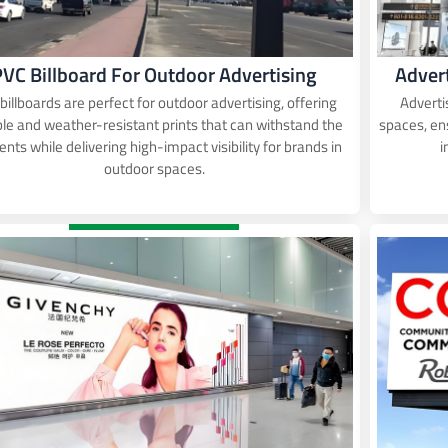
PVC Billboard For Outdoor Advertising
Adver
billboards are perfect for outdoor advertising, offering
Adverti
le and weather-resistant prints that can withstand the
spaces, e
nts while delivering high-impact visibility for brands in
i
outdoor spaces.