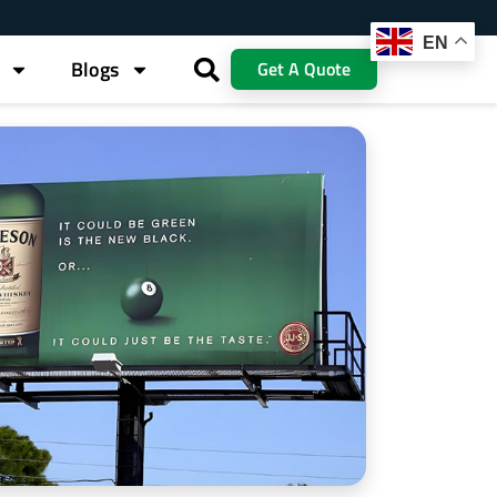
EN
Blogs
Get A Quote