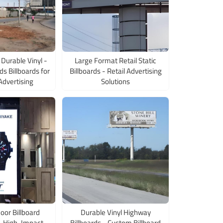
Durable Vinyl -
Large Format Retail Static
s Billboards for
Billboards - Retail Advertising
Advertising
Solutions
oor Billboard
Durable Vinyl Highway
 - High-Impact
Billboards - Custom Billboard