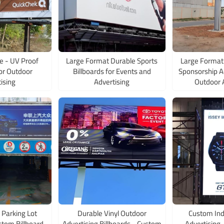
e - UV Proof
Large Format Durable Sports
Large Format 
for Outdoor
Billboards for Events and
Sponsorship Ad
ising
Advertising
Outdoor 
 Parking Lot
Durable Vinyl Outdoor
Custom Ind
stom Billboard
Advertising Billboards - Custom
Advertising