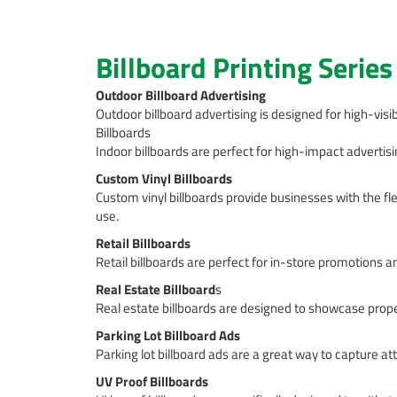
Billboard Printing Series
Outdoor Billboard Advertising
Outdoor billboard advertising is designed for high-visib
Billboards
Indoor billboards are perfect for high-impact advertisin
Custom Vinyl Billboards
Custom vinyl billboards provide businesses with the fle
use.
Retail Billboards
Retail billboards are perfect for in-store promotions a
Real Estate Billboard
s
Real estate billboards are designed to showcase proper
Parking Lot Billboard Ads
Parking lot billboard ads are a great way to capture a
UV Proof Billboards