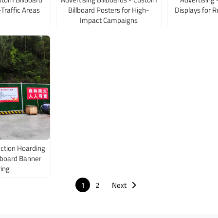
-Traffic Areas
Billboard Posters for High-
Displays for R
Impact Campaigns
ction Hoarding
llboard Banner
ting
1
2
Next