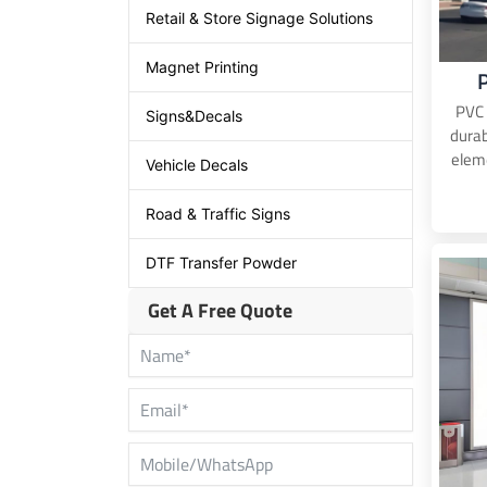
Retail & Store Signage Solutions
Magnet Printing
PVC 
Signs&Decals
durab
eleme
Vehicle Decals
Road & Traffic Signs
DTF Transfer Powder
Get A Free Quote