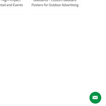
etail and Events
Posters for Outdoor Advertising