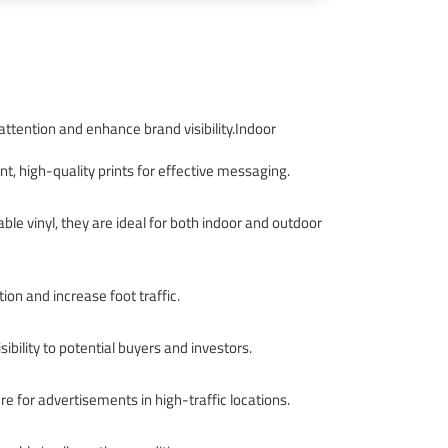
 attention and enhance brand visibility.Indoor
nt, high-quality prints for effective messaging.
ble vinyl, they are ideal for both indoor and outdoor
ion and increase foot traffic.
bility to potential buyers and investors.
e for advertisements in high-traffic locations.