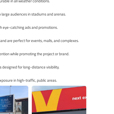
rable in all weather conditions.
to large audiences in stadiums and arenas.
with eye-catching ads and promotions.
 and are perfect for events, malls, and complexes.
ention while promoting the project or brand.
s designed for long-distance visibility.
posure in high-traffic, public areas.