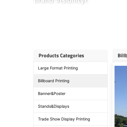
MaxPrintHub partners with top billboard advertising 
advertising. We offer customized solutions to suit yo
in high-traffic areas. Our experience and expertise 
build brand awareness effectively.
Products Categories
Bill
Large Format Printing
Billboard Printing
Banner&Poster
Stands&Displays
Trade Show Display Printing