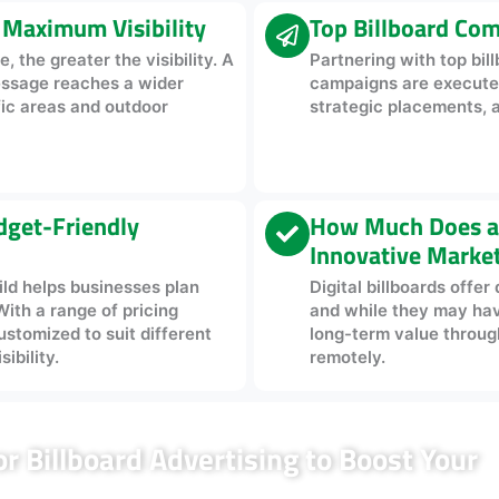
r Maximum Visibility
Top Billboard Com
, the greater the visibility. A
Partnering with top bi
essage reaches a wider
campaigns are executed 
fic areas and outdoor
strategic placements, 
udget-Friendly
How Much Does a D
Innovative Marke
ild helps businesses plan
Digital billboards offe
With a range of pricing
and while they may have 
ustomized to suit different
long-term value through 
ibility.
remotely.
 Billboard Advertising to Boost Your