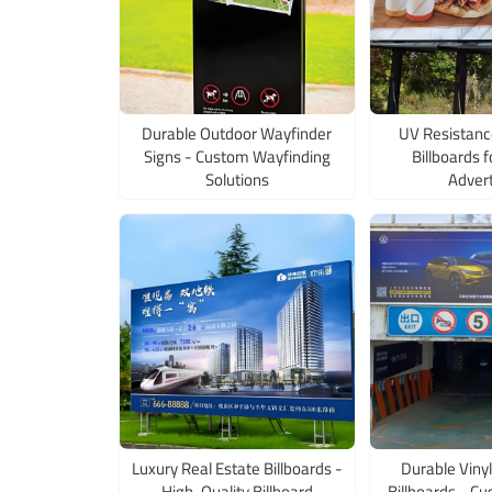
Durable Outdoor Wayfinder
UV Resistanc
Signs - Custom Wayfinding
Billboards 
Solutions
Advert
Luxury Real Estate Billboards -
Durable Vinyl
High-Quality Billboard
Billboards - Cu