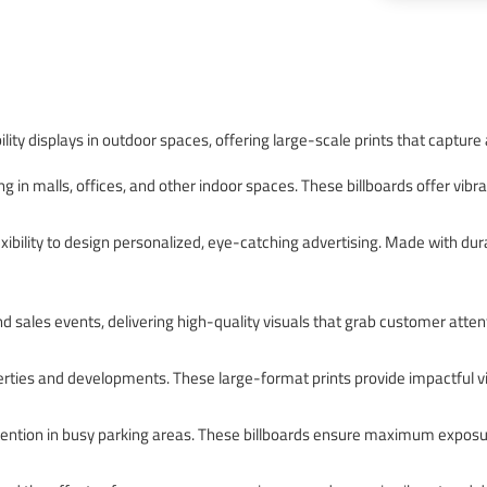
ility displays in outdoor spaces, offering large-scale prints that capture
g in malls, offices, and other indoor spaces. These billboards offer vibra
xibility to design personalized, eye-catching advertising. Made with dura
nd sales events, delivering high-quality visuals that grab customer attent
ties and developments. These large-format prints provide impactful visi
ttention in busy parking areas. These billboards ensure maximum exposur