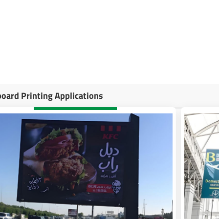
companies to provide businesses with high-quality, impactful billboard
ur needs, from large-scale prints to digital options, ensuring maximum vi
in creating eye-catching billboard designs help clients drive engagement
board Printing Applications