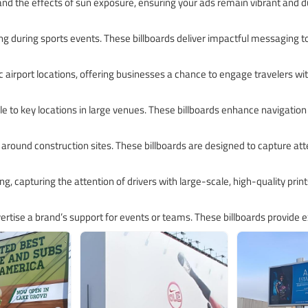
and the effects of sun exposure, ensuring your ads remain vibrant and du
ising during sports events. These billboards deliver impactful messaging 
ffic airport locations, offering businesses a chance to engage travelers 
le to key locations in large venues. These billboards enhance navigation
 around construction sites. These billboards are designed to capture att
ng, capturing the attention of drivers with large-scale, high-quality print
rtise a brand’s support for events or teams. These billboards provide ex