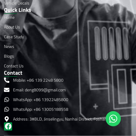
Vehicle Decals
Quick Links
Home
About Us
Case Study
News
Blogs
Contact Us
Contact
Mobile: +86 139 2248 5800
Email:
deng8099@gmail.com
WhatsApp: +86 13922485800
WhatsApp: +86 13005188558
Address: 3#BLD, Jinselingyu, Nanhai District, Foshan ,China
F
a