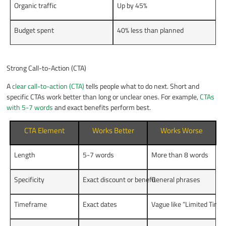
Organic traffic
Up by 45%
Budget spent
40% less than planned
Strong Call-to-Action (CTA)
A
clear call-to-action (CTA)
tells people what to do next. Short and
specific CTAs work better than long or unclear ones. For example,
CTAs
with 5-7 words
and exact benefits perform best.
CTA Element
Works Better
Works Worse
Length
5-7 words
More than 8 words
Specificity
Exact discount or benefit
General phrases
Timeframe
Exact dates
Vague like “Limited Time