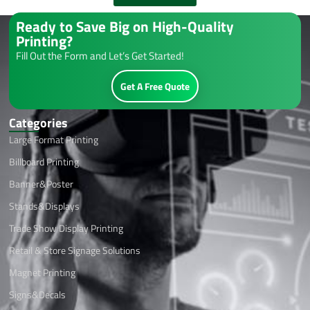
Ready to Save Big on High-Quality
Printing?
Fill Out the Form and Let’s Get Started!
Get A Free Quote
Categories
Large Format Printing
Billboard Printing
Banner&Poster
Stands&Displays
Trade Show Display Printing
Retail & Store Signage Solutions
Magnet Printing
Signs&Decals