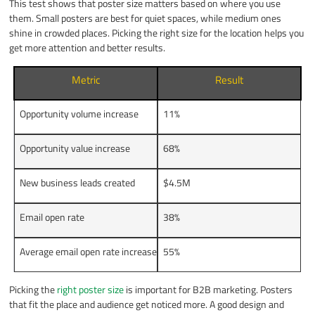
This test shows that poster size matters based on where you use
them. Small posters are best for quiet spaces, while medium ones
shine in crowded places. Picking the right size for the location helps you
get more attention and better results.
Metric
Result
Opportunity volume increase
11%
Opportunity value increase
68%
New business leads created
$4.5M
Email open rate
38%
Average email open rate increase
55%
Picking the
right poster size
is important for B2B marketing. Posters
that fit the place and audience get noticed more. A good design and