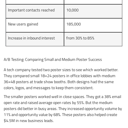
Important contacts reached
10,000
New users gained
185,000
Increase in inbound interest
from 30% to 85%
A/B Testing: Comparing Small and Medium Poster Success
A tech company tested two poster sizes to see which worked better.
They compared small 18×24 posters in office lobbies with medium
36×48 posters at trade show booths. Both designs had the same
colors, logos, and messages to keep them consistent.
The smaller posters worked well in close spaces. They got a 38% email
open rate and raised average open rates by 55%. But the medium
posters did better in busy areas. They increased opportunity volume by
11% and opportunity value by 68%. These posters also helped create
$4.5M in new business leads.