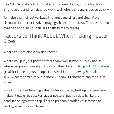
Use 18×24 posters to show discounts, new items, or holiday deals.
Bright colors and fun pictures work well where shoppers decide quickly.
To make them effective, keep the message short and clear. A big
discount number or festive image grabs attention fast. This size is also
cheap to print, so you can use them in many places.
Factors to Think About When Picking Poster
Sizes
Where to Place and View the Poster
Where you put your poster affects how well it works. Think about
where people will see it and how far they’ll stand. A
big 48×72 poster
is
great for trade shows. People can see it from far away. A smaller
18×24 poster fits nicely in a store window. Customers can read it up
close.
Also, think about how high the poster will hang. Putting it at eye level
makes it easier to see. For bigger posters, put key details like the
headline or logo at the top. This helps people notice your message
quickly, even in busy places.