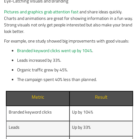
Eye-Catching Visuals and Branding
Pictures and graphics grab attention fast
and share ideas quickly.
Charts and animations are great for showing information in a fun way.
Strong visuals not only get people interested but also make your brand
look better.
For example, one study showed big improvements with good visuals:
Branded keyword clicks went up by 104%
.
Leads increased by 33%.
Organic traffic grew by 45%.
The campaign spent 40% less than planned.
Metric
Result
Branded keyword clicks
Up by 104%
Leads
Up by 33%