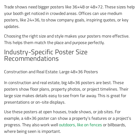
Trade shows need bigger posters like 36×48 or 48×72. These sizes help
your booth get noticed in crowded areas. Offices can use medium
posters, like 24×36, to show company goals, inspiring quotes, or key
updates.
Choosing the right size and style makes your posters more effective.
This helps them match the place and purpose perfectly.
Industry-Specific Poster Size
Recommendations
Construction and Real Estate: Large 48×36 Posters
In construction and real estate, big 48×36 posters are best. These
posters show floor plans, property photos, or project timelines. Their
large size makes details easy to see from far away. This is great for
presentations or on-site displays.
Use these posters at open houses, trade shows, or job sites. For
example, a 48×36 poster can show a property’s features or a project’s
progress. They also work well
outdoors, like on fences
or billboards,
where being seen is important.