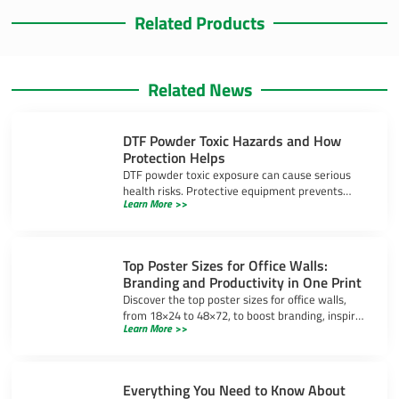
Related Products
Related News
DTF Powder Toxic Hazards and How
Protection Helps
DTF powder toxic exposure can cause serious
health risks. Protective equipment prevents
Learn More >>
inhalation, skin irritation, and eye injuries during
DTF printing.
Top Poster Sizes for Office Walls:
Branding and Productivity in One Print
Discover the top poster sizes for office walls,
from 18×24 to 48×72, to boost branding, inspire
Learn More >>
productivity, and create a professional
workspace.
Everything You Need to Know About