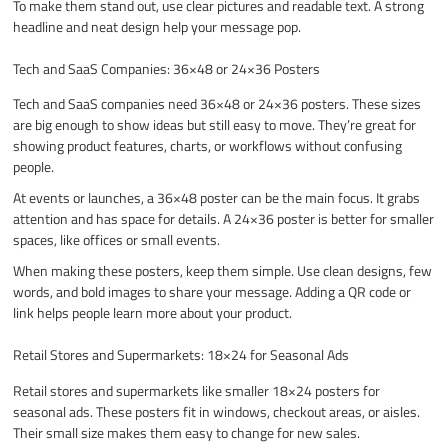
To make them stand out, use clear pictures and readable text. A strong
headline and neat design help your message pop.
Tech and SaaS Companies: 36×48 or 24×36 Posters
Tech and SaaS companies need 36×48 or 24×36 posters. These sizes
are big enough to show ideas but still easy to move. They’re great for
showing product features, charts, or workflows without confusing
people.
At events or launches, a 36×48 poster can be the main focus. It grabs
attention and has space for details. A 24×36 poster is better for smaller
spaces, like offices or small events.
When making these posters, keep them simple. Use clean designs, few
words, and bold images to share your message. Adding a QR code or
link helps people learn more about your product.
Retail Stores and Supermarkets: 18×24 for Seasonal Ads
Retail stores and supermarkets like smaller 18×24 posters for
seasonal ads. These posters fit in windows, checkout areas, or aisles.
Their small size makes them easy to change for new sales.