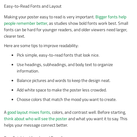
Easy-to-Read Fonts and Layout
Making your poster easy to read is very important.
Bigger fonts help
people remember better
, as studies show bold fonts work best. Small
fonts can be hard for younger readers, and older viewers need larger,
clearer text.
Here are some tips to improve readability:
Pick simple, easy-to-read fonts that look nice.
Use headings, subheadings, and body text to organize
information.
Balance pictures and words to keep the design neat.
Add white space to make the poster less crowded.
Choose colors that match the mood you want to create.
A
good layout mixes fonts
, colors, and contrast well. Before starting,
think about who will see the poster
and what you want it to say. This
helps your message connect better.