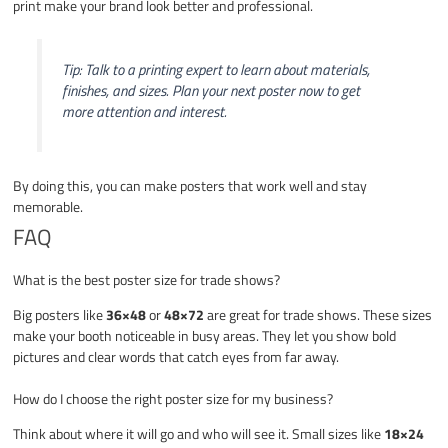
print make your brand look better and professional.
Tip: Talk to a printing expert to learn about materials,
finishes, and sizes. Plan your next poster now to get
more attention and interest.
By doing this, you can make posters that work well and stay
memorable.
FAQ
What is the best poster size for trade shows?
Big posters like
36×48
or
48×72
are great for trade shows. These sizes
make your booth noticeable in busy areas. They let you show bold
pictures and clear words that catch eyes from far away.
How do I choose the right poster size for my business?
Think about where it will go and who will see it. Small sizes like
18×24