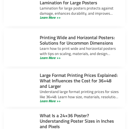
Lamination for Large Posters
Lamination for large posters protects against
damage, enhances durability, and improves
Learn More >>
appearance. Learn about gloss, matte, and UV-
resistant options.
Printing Wide and Horizontal Posters:
Solutions for Uncommon Dimensions
Learn how to print wide and horizontal posters
with tips on scaling, materials, and design
Learn More >>
software to ensure high-quality results for
uncommon dimensions.
Large Format Printing Prices Explained:
What Influences the Cost for 36×48
and Larger
Understand large format printing prices for sizes
like 36×48. Learn how size, materials, resolution,
Learn More >>
and bulk orders impact costs and ways to save
money.
What Is a 24×36 Poster?
Understanding Poster Sizes in Inches
and Pixels