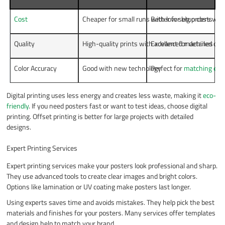
Cost
Cheaper for small runs with low setup costs
Better for big orders wit
Quality
High-quality prints with advanced machines
Excellent for detailed de
Color Accuracy
Good with new technology
Perfect for
matching exac
Digital printing uses less energy and creates less waste, making it
eco-
friendly
. If you need posters fast or want to test ideas, choose digital
printing. Offset printing is better for large projects with detailed
designs.
Expert Printing Services
Expert printing services make your posters look professional and sharp.
They use advanced tools to create clear images and bright colors.
Options like lamination or UV coating make posters last longer.
Using experts saves time and avoids mistakes. They help pick the best
materials and finishes for your posters. Many services offer templates
and design help to match your brand.