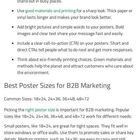
stand out in busy places.
Use
good materials and printing
for a sharp look. Thick paper or
vinyl lasts longer and makes your brand look better.
Add bright pictures and simple words to your posters. Bold
images and clear text share your message fast and easily.
Include a clear call-to-action (CTA) on your posters. Short and
direct CTAs tell people what to do next and get more responses.
Think about eco-friendly printing choices. Green materials and
methods help the planet and attract customers who care about
the environment.
Best Poster Sizes for B2B Marketing
Common Sizes: 18×24, 24×36, 36×48, 48×72
Picking the
right poster size
is important for B2B marketing. Popular
sizes like 18×24, 24×36, 36×48, and 48×72 work for different needs.
Small posters, like 18×24, are great for tight spaces. They fit well in
store windows or office walls. Use them to promote sales or share key
details. Medium posters, such as 24×36, are easy to carry and still