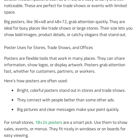
noticeable. These are perfect for trade shows or events with limited
space.
Big posters, like 36×48 and 48×72, grab attention quickly. They are
ideal for busy places like trade shows or large stores. Their size lets you
show bold images, product details, or catchy slogans that stand out.
Poster Uses for Stores, Trade Shows, and Offices
Posters are flexible tools that work in many places. They can share
information, show logos, or display artwork. Posters grab attention
fast, whether for customers, partners, or workers.
Here’s how posters are often used:
Bright, colorful posters stand out in stores and trade shows.
They connect with people better than some other ads.
Big pictures and clear messages make your point quickly.
For small stores,
18×24 posters
are a smart pick. Use them to show
sales, events, or menus. They fit nicely in windows or on boards for
easy viewing.