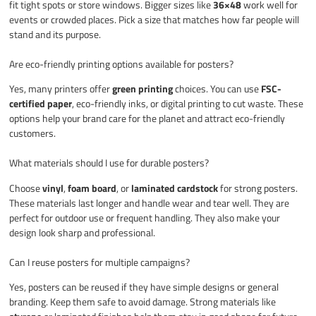
fit tight spots or store windows. Bigger sizes like
36×48
work well for
events or crowded places. Pick a size that matches how far people will
stand and its purpose.
Are eco-friendly printing options available for posters?
Yes, many printers offer
green printing
choices. You can use
FSC-
certified paper
, eco-friendly inks, or digital printing to cut waste. These
options help your brand care for the planet and attract eco-friendly
customers.
What materials should I use for durable posters?
Choose
vinyl
,
foam board
, or
laminated cardstock
for strong posters.
These materials last longer and handle wear and tear well. They are
perfect for outdoor use or frequent handling. They also make your
design look sharp and professional.
Can I reuse posters for multiple campaigns?
Yes, posters can be reused if they have simple designs or general
branding. Keep them safe to avoid damage. Strong materials like