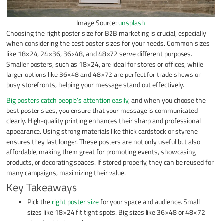
Image Source:
unsplash
Choosing the right poster size for B2B marketing is crucial, especially
when considering the best poster sizes for your needs. Common sizes
like 18×24, 24×36, 36×48, and 48×72 serve different purposes.
Smaller posters, such as 18×24, are ideal for stores or offices, while
larger options like 36×48 and 48×72 are perfect for trade shows or
busy storefronts, helping your message stand out effectively.
Big posters catch people’s attention easily
, and when you choose the
best poster sizes, you ensure that your message is communicated
clearly. High-quality printing enhances their sharp and professional
appearance. Using strong materials like thick cardstock or styrene
ensures they last longer. These posters are not only useful but also
affordable, making them great for promoting events, showcasing
products, or decorating spaces. If stored properly, they can be reused for
many campaigns, maximizing their value.
Key Takeaways
Pick the
right poster size
for your space and audience. Small
sizes like 18×24 fit tight spots. Big sizes like 36×48 or 48×72