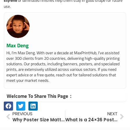
styrene
or laminated finishes help them stay in good shape for future
use.
Max Deng
Hi, I’m Max Deng. With over a decade at MaxPrintHub, I’ve assisted
over 300 clients from 20 countries, delivering high-quality printing
solutions. Our products, including banners, posters, and specialized
prints, are extensively utilized across various sectors. If you need
expert advice or a free quote, reach out for tailored solutions that
meet your market needs.
Welcome To Share This Page：
Prev
Ne
PREVIOUS
NEXT
Why Poster Size Matters: Choosing the Right Format for Maximum Visual Impact
What Is a 24×36 Poster? Understanding Poster Sizes in Inches and Pixels