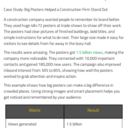
Case Study: Big Posters Helped a Construction Firm Stand Out
A construction company wanted people to remember its brand better.
They used huge 48×72 posters at trade shows to show off their work.
The posters had clear pictures of finished buildings, bold titles, and
simple instructions for what to do next. Their large size made it easy for
visitors to see details from far away in the busy hall.
The results were amazing. The posters got
1.5 billion views
, making the
company more noticeable. They connected with 10,000 important
contacts and gained 185,000 new users. The campaign also improved
inbound interest from 30% to 85%, showing how well the posters
worked to grab attention and inspire action.
This example shows how big posters can make a big difference in
crowded places. Using strong images and smart placement helps you
get noticed and remembered by your audience.
Metric
Result
Views generated
1.5 billion