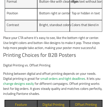
Format
Button-like with clear edges
Plain text without border
Position
Bottom right or center
Top or hidden in text
Contrast
Bright, standout colors
Colors that blend in
Place your CTA where it’s easy to see, like the bottom right or center.
Use bright colors and button-like designs to make it pop. These steps
help more people take action, making your poster more successful.
Printing Choices for B2B Posters
Digital Printing vs. Offset Printing
Picking between digital and offset printing depends on your needs.
Digital printing is great for
small orders and tight deadlines
. It lets you
change designs easily
for different campaigns. Offset printing works
best for big orders. It gives steady quality and matches colors perfectly,
including Pantone shades.
Feature
Digital Printing
Offset Printing