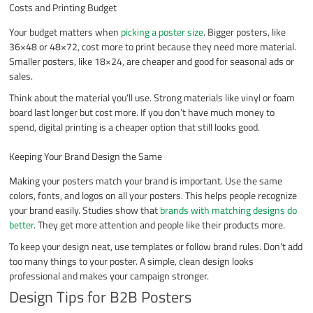
Costs and Printing Budget
Your budget matters when
picking a poster size
. Bigger posters, like
36×48 or 48×72, cost more to print because they need more material.
Smaller posters, like 18×24, are cheaper and good for seasonal ads or
sales.
Think about the material you’ll use. Strong materials like vinyl or foam
board last longer but cost more. If you don’t have much money to
spend, digital printing is a cheaper option that still looks good.
Keeping Your Brand Design the Same
Making your posters match your brand is important. Use the same
colors, fonts, and logos on all your posters. This helps people recognize
your brand easily. Studies show that
brands with matching designs do
better
. They get more attention and people like their products more.
To keep your design neat, use templates or follow brand rules. Don’t add
too many things to your poster. A simple, clean design looks
professional and makes your campaign stronger.
Design Tips for B2B Posters