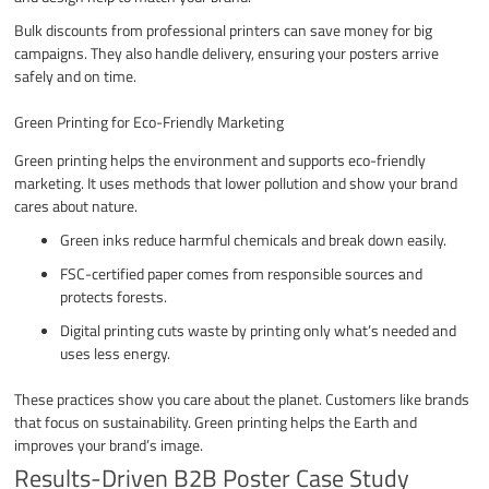
Bulk discounts from professional printers can save money for big
campaigns. They also handle delivery, ensuring your posters arrive
safely and on time.
Green Printing for Eco-Friendly Marketing
Green printing helps the environment and supports eco-friendly
marketing. It uses methods that lower pollution and show your brand
cares about nature.
Green inks reduce harmful chemicals and break down easily.
FSC-certified paper comes from responsible sources and
protects forests.
Digital printing cuts waste by printing only what’s needed and
uses less energy.
These practices show you care about the planet. Customers like brands
that focus on sustainability. Green printing helps the Earth and
improves your brand’s image.
Results-Driven B2B Poster Case Study