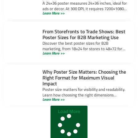
A 24×36 poster measures 24×36 inches, ideal for
ads or decor. At 300 DPI, it requires 7200×10800
Learn More >>
pixels for sharp prints. Learn design tips and
uses.
From Storefronts to Trade Shows: Best
Poster Sizes for B2B Marketing Use
Discover the best poster sizes for B2B
marketing, from 18×24 for stores to 48×72 for
Learn More >>
trade shows, ensuring your message stands out
in any setting.
Why Poster Size Matters: Choosing the
Right Format for Maximum Visual
Impact
Poster size matters for visibility and readability.
Learn how choosing the right dimensions
Learn More >>
enhances visual impact and ensures your
message stands out.
Load More