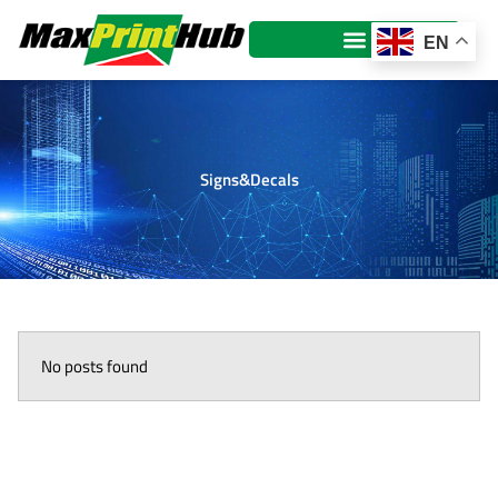
Skip
to
EN
content
Signs&Decals
No posts found