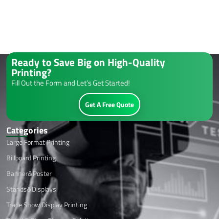
Ready to Save Big on High-Quality
Printing?
Fill Out the Form and Let’s Get Started!
Get A Free Quote
Categories
Large Format Printing
Billboard Printing
Banner&Poster
Stands&Displays
Trade Show Display Printing