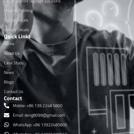
Retail & Store Signage Solutions
Magnet Printing
Signs&Decals
Vehicle Decals
Quick Links
Home
About Us
Case Study
News
Blogs
Contact Us
Contact
Mobile: +86 139 2248 5800
Email:
deng8099@gmail.com
WhatsApp: +86 13922485800