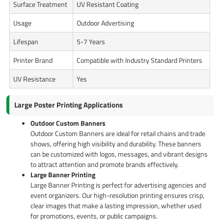
Surface Treatment
UV Resistant Coating
Usage
Outdoor Advertising
Lifespan
5-7 Years
Printer Brand
Compatible with Industry Standard Printers
UV Resistance
Yes
Large Poster Printing Applications
Outdoor Custom Banners
Outdoor Custom Banners are ideal for retail chains and trade
shows, offering high visibility and durability. These banners
can be customized with logos, messages, and vibrant designs
to attract attention and promote brands effectively.
Large Banner Printing
Large Banner Printing is perfect for advertising agencies and
event organizers. Our high-resolution printing ensures crisp,
clear images that make a lasting impression, whether used
for promotions, events, or public campaigns.