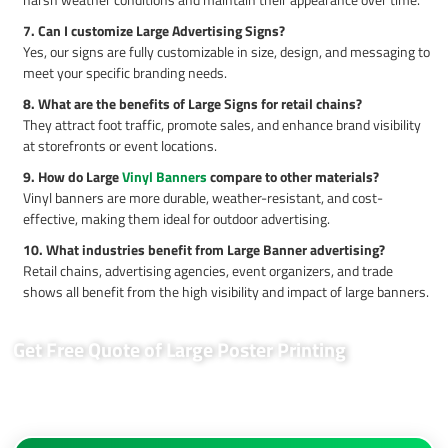
7. Can I customize Large Advertising Signs?
Yes, our signs are fully customizable in size, design, and messaging to
meet your specific branding needs.
8. What are the benefits of Large Signs for retail chains?
They attract foot traffic, promote sales, and enhance brand visibility
at storefronts or event locations.
9. How do Large
Vinyl Banners
compare to other materials?
Vinyl banners are more durable, weather-resistant, and cost-
effective, making them ideal for outdoor advertising.
10. What industries benefit from Large Banner advertising?
Retail chains, advertising agencies, event organizers, and trade
shows all benefit from the high visibility and impact of large banners.
Get Free Quote of Large Poster Printing
MaxPrintHub offers tailored solutions for your outdoor advertising
needs. Contact us today for a free quote and elevate your brand
visibility!