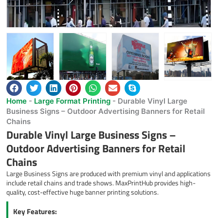
Home
-
Large Format Printing
-
Durable Vinyl Large
Business Signs – Outdoor Advertising Banners for Retail
Chains
Durable Vinyl Large Business Signs –
Outdoor Advertising Banners for Retail
Chains
Large Business Signs are produced with premium vinyl and applications
include retail chains and trade shows. MaxPrintHub provides high-
quality, cost-effective huge banner printing solutions.
Key Features: