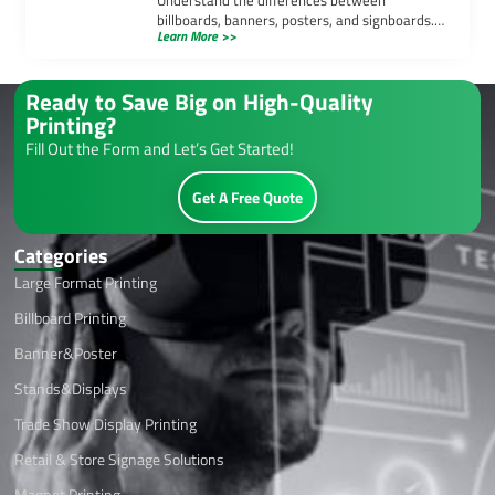
billboards, banners, posters, and signboards.
Learn More >>
Learn how each medium serves unique
advertising purposes effectively.
Ready to Save Big on High-Quality
Printing?
Fill Out the Form and Let’s Get Started!
Get A Free Quote
Categories
Large Format Printing
Billboard Printing
Banner&Poster
Stands&Displays
Trade Show Display Printing
Retail & Store Signage Solutions
Magnet Printing