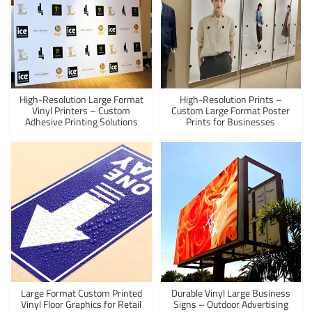
High-Resolution Large Format
High-Resolution Prints –
Vinyl Printers – Custom
Custom Large Format Poster
Adhesive Printing Solutions
Prints for Businesses
Large Format Custom Printed
Durable Vinyl Large Business
Vinyl Floor Graphics for Retail
Signs – Outdoor Advertising