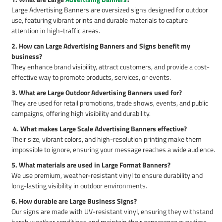
Large Advertising Banners are oversized signs designed for outdoor
use, featuring vibrant prints and durable materials to capture
attention in high-traffic areas.
2. How can Large Advertising Banners and Signs benefit my
business?
They enhance brand visibility, attract customers, and provide a cost-
effective way to promote products, services, or events.
3. What are Large Outdoor Advertising Banners used for?
They are used for retail promotions, trade shows, events, and public
campaigns, offering high visibility and durability.
4. What makes Large Scale Advertising Banners effective?
Their size, vibrant colors, and high-resolution printing make them
impossible to ignore, ensuring your message reaches a wide audience.
5. What materials are used in Large Format Banners?
We use premium, weather-resistant vinyl to ensure durability and
long-lasting visibility in outdoor environments.
6. How durable are Large Business Signs?
Our signs are made with UV-resistant vinyl, ensuring they withstand
harsh weather conditions and maintain their appearance over time.