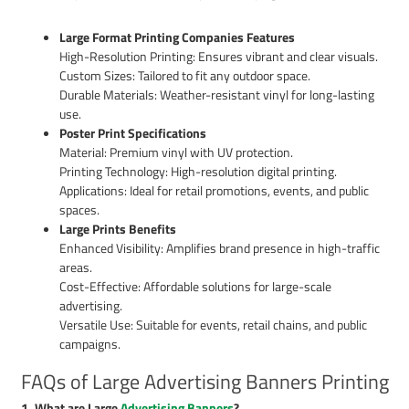
Large Format Printing Companies Features
High-Resolution Printing: Ensures vibrant and clear visuals.
Custom Sizes: Tailored to fit any outdoor space.
Durable Materials: Weather-resistant vinyl for long-lasting
use.
Poster Print Specifications
Material: Premium vinyl with UV protection.
Printing Technology: High-resolution digital printing.
Applications: Ideal for retail promotions, events, and public
spaces.
Large Prints Benefits
Enhanced Visibility: Amplifies brand presence in high-traffic
areas.
Cost-Effective: Affordable solutions for large-scale
advertising.
Versatile Use: Suitable for events, retail chains, and public
campaigns.
FAQs of Large Advertising Banners Printing
1. What are Large
Advertising Banners
?