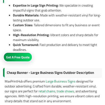
Expertise in Large Sign Printing:
We specialize in creating
impactful signs that grab attention.
Durable Materials:
Made with weather-resistant vinyl for long-
lasting outdoor use.
Custom Sizes:
Tailored dimensions to fit any business or event
space.
High-Resolution Printing:
Vibrant colors and sharp details for
maximum visibility.
Quick Turnaround:
Fast production and delivery to meet tight
deadlines.
Get A Free Quote
Cheap Banner - Large Business Signs Outdoor Description
MaxPrintHub offers premium
Large Business Signs
designed for
outdoor advertising. Crafted from durable, weather-resistant vinyl,
our signs are perfect for
retail chains
,
trade shows
, and advertising
agencies. With high-resolution printing, we ensure vibrant colors and
sharp details that stand out in any environment.