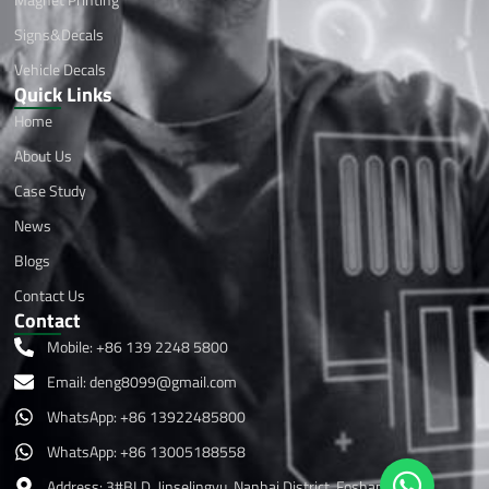
Signs&Decals
Vehicle Decals
Quick Links
Home
About Us
Case Study
News
Blogs
Contact Us
Contact
Mobile: +86 139 2248 5800
Email:
deng8099@gmail.com
WhatsApp: +86 13922485800
WhatsApp: +86 13005188558
Address: 3#BLD, Jinselingyu, Nanhai District, Foshan ,China