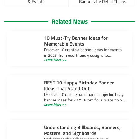
& Events
Banners for Retail Chains
Related News
10 Must-Try Banner Ideas for
Memorable Events
Discover 10 creative banner ideas for events
in 2025, from eco-friendly designs to
Learn More >>
interactive displays, to make your banner for
event unforgettable.
BEST 10 Happy Birthday Banner
Ideas That Stand Out
Discover 10 unique handmade happy birthday
banner ideas for 2025. From floral watercolor
Learn More >>
to LED light-up designs, make your
celebration truly unforgettable.
Understanding Billboards, Banners,
Posters, and Signboards
Understand the differences between