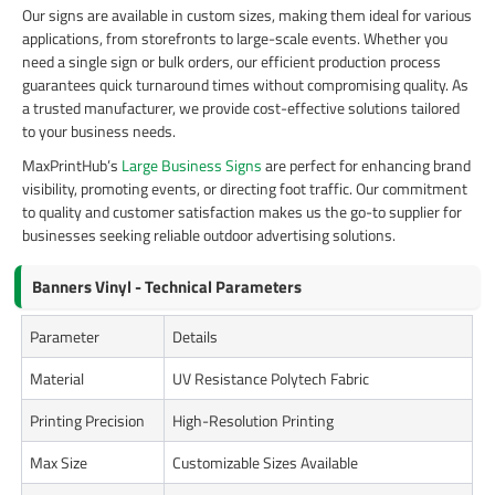
Our signs are available in custom sizes, making them ideal for various
applications, from storefronts to large-scale events. Whether you
need a single sign or bulk orders, our efficient production process
guarantees quick turnaround times without compromising quality. As
a trusted manufacturer, we provide cost-effective solutions tailored
to your business needs.
MaxPrintHub’s
Large Business Signs
are perfect for enhancing brand
visibility, promoting events, or directing foot traffic. Our commitment
to quality and customer satisfaction makes us the go-to supplier for
businesses seeking reliable outdoor advertising solutions.
Banners Vinyl - Technical Parameters
Parameter
Details
Material
UV Resistance Polytech Fabric
Printing Precision
High-Resolution Printing
Max Size
Customizable Sizes Available