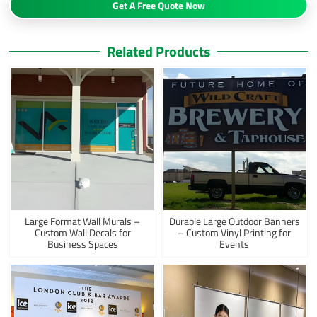
Get A Free Quote Now
Related Products
Large Format Wall Murals –
Durable Large Outdoor Banners
Custom Wall Decals for
– Custom Vinyl Printing for
Business Spaces
Events