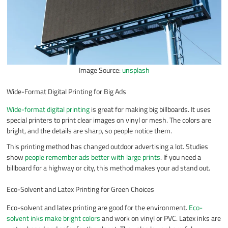
Image Source:
unsplash
Wide-Format Digital Printing for Big Ads
Wide-format digital printing
is great for making big billboards. It uses
special printers to print clear images on vinyl or mesh. The colors are
bright, and the details are sharp, so people notice them.
This printing method has changed outdoor advertising a lot. Studies
show
people remember ads better with large prints
. If you need a
billboard for a highway or city, this method makes your ad stand out.
Eco-Solvent and Latex Printing for Green Choices
Eco-solvent and latex printing are good for the environment.
Eco-
solvent inks make bright colors
and work on vinyl or PVC. Latex inks are