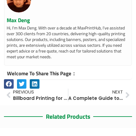
Max Deng
Hi, I’m Max Deng. With over a decade at MaxPrintHub, I’ve assisted
over 300 clients from 20 countries, delivering high-quality printing
solutions. Our products, including banners, posters, and specialized
prints, are extensively utilized across various sectors. If you need
expert advice or a free quote, reach out for tailored solutions that
meet your market needs.
Welcome To Share This Page：
Prev
Ne
PREVIOUS
NEXT
Billboard Printing for Businesses: Types, Costs, Materials, and Best Practices
A Complete Guide to Billboard Printing and Installation Costs in 2025
Related Products