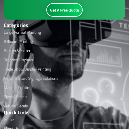
Get A Free Quote
Categories
Large Format Printing
Billboard Printing
Banner&Poster
Stands&Displays
Trade Show Display Printing
Retail & Store Signage Solutions
Magnet Printing
Signs&Decals
Vehicle Decals
Quick Links
Home
About Us