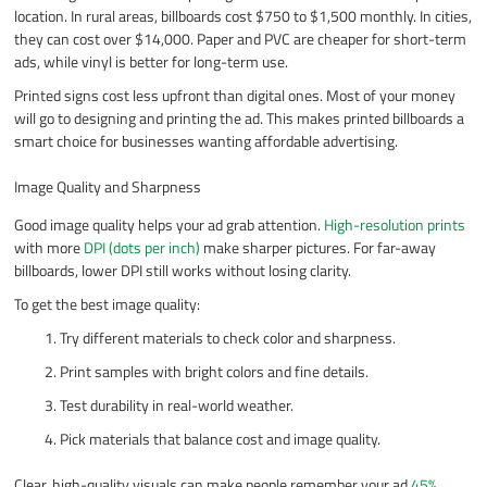
location. In rural areas, billboards cost $750 to $1,500 monthly. In cities,
they can cost over $14,000. Paper and PVC are cheaper for short-term
ads, while vinyl is better for long-term use.
Printed signs cost less upfront than digital ones. Most of your money
will go to designing and printing the ad. This makes printed billboards a
smart choice for businesses wanting affordable advertising.
Image Quality and Sharpness
Good image quality helps your ad grab attention.
High-resolution prints
with more
DPI (dots per inch)
make sharper pictures. For far-away
billboards, lower DPI still works without losing clarity.
To get the best image quality:
Try different materials to check color and sharpness.
Print samples with bright colors and fine details.
Test durability in real-world weather.
Pick materials that balance cost and image quality.
Clear, high-quality visuals can make people remember your ad
45%