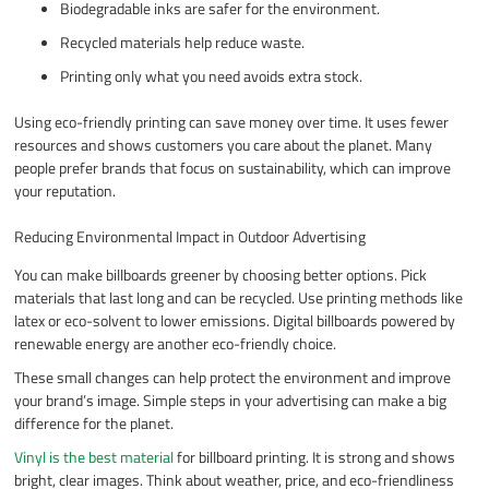
Biodegradable inks are safer for the environment.
Recycled materials help reduce waste.
Printing only what you need avoids extra stock.
Using eco-friendly printing can save money over time. It uses fewer
resources and shows customers you care about the planet. Many
people prefer brands that focus on sustainability, which can improve
your reputation.
Reducing Environmental Impact in Outdoor Advertising
You can make billboards greener by choosing better options. Pick
materials that last long and can be recycled. Use printing methods like
latex or eco-solvent to lower emissions. Digital billboards powered by
renewable energy are another eco-friendly choice.
These small changes can help protect the environment and improve
your brand’s image. Simple steps in your advertising can make a big
difference for the planet.
Vinyl is the best material
for billboard printing. It is strong and shows
bright, clear images. Think about weather, price, and eco-friendliness