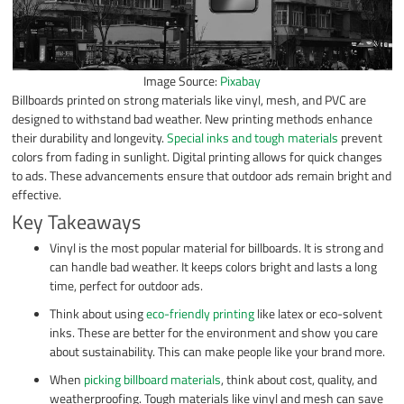
Image Source:
Pixabay
Billboards printed on strong materials like vinyl, mesh, and PVC are
designed to withstand bad weather. New printing methods enhance
their durability and longevity.
Special inks and tough materials
prevent
colors from fading in sunlight. Digital printing allows for quick changes
to ads. These advancements ensure that outdoor ads remain bright and
effective.
Key Takeaways
Vinyl is the most popular material for billboards. It is strong and
can handle bad weather. It keeps colors bright and lasts a long
time, perfect for outdoor ads.
Think about using
eco-friendly printing
like latex or eco-solvent
inks. These are better for the environment and show you care
about sustainability. This can make people like your brand more.
When
picking billboard materials
, think about cost, quality, and
weatherproofing. Tough materials like vinyl and mesh can save