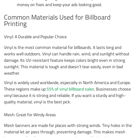
money on fixes and keep your ads looking good.
Common Materials Used for Billboard
Printing
Vinyl: A Durable and Popular Choice
Vinyl is the most common material for billboards. It lasts long and
works well outdoors. Vinyl can handle rain, wind, and sunlight without
damage. Its UV-resistant feature keeps colors bright even in strong
sunlight. This material is tough and doesn’t tear easily, even in bad
weather.
Vinyl is widely used worldwide, especially in North America and Europe.
These regions make up
55% of vinyl billboard sales
. Businesses choose
vinyl because it is strong and reliable. If you want a sturdy and high-
quality material, vinyl is the best pick.
Mesh: Great for Windy Areas
Mesh banners are made for places with strong winds. Tiny holes in the
material let air pass through, preventing damage. This makes mesh