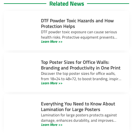
Related News
DTF Powder Toxic Hazards and How
Protection Helps
DTF powder toxic exposure can cause serious
health risks. Protective equipment prevents
Learn More >>
inhalation, skin irritation, and eye injuries during
DTF printing.
Top Poster Sizes for Office Walls:
Branding and Productivity in One Print
Discover the top poster sizes for office walls,
from 18×24 to 48×72, to boost branding, inspire
Learn More >>
productivity, and create a professional
workspace.
Everything You Need to Know About
Lamination for Large Posters
Lamination for large posters protects against
damage, enhances durability, and improves
Learn More >>
appearance. Learn about gloss, matte, and UV-
resistant options.