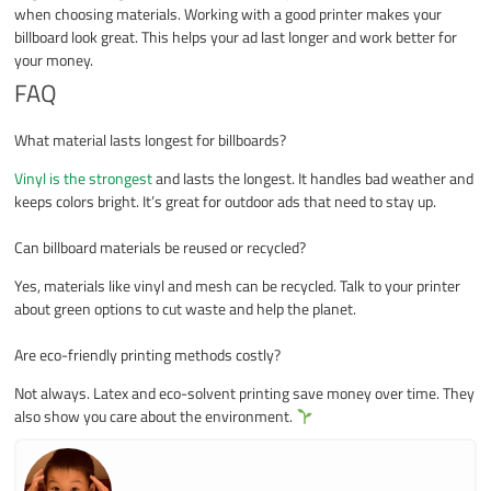
when choosing materials. Working with a good printer makes your
billboard look great. This helps your ad last longer and work better for
your money.
FAQ
What material lasts longest for billboards?
Vinyl is the strongest
and lasts the longest. It handles bad weather and
keeps colors bright. It’s great for outdoor ads that need to stay up.
Can billboard materials be reused or recycled?
Yes, materials like vinyl and mesh can be recycled. Talk to your printer
about green options to cut waste and help the planet.
Are eco-friendly printing methods costly?
Not always. Latex and eco-solvent printing save money over time. They
also show you care about the environment.