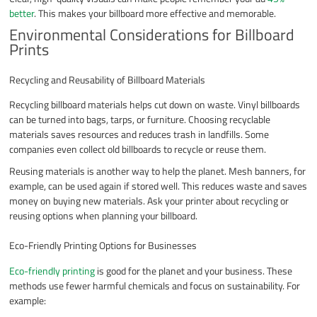
better
. This makes your billboard more effective and memorable.
Environmental Considerations for Billboard
Prints
Recycling and Reusability of Billboard Materials
Recycling billboard materials helps cut down on waste. Vinyl billboards
can be turned into bags, tarps, or furniture. Choosing recyclable
materials saves resources and reduces trash in landfills. Some
companies even collect old billboards to recycle or reuse them.
Reusing materials is another way to help the planet. Mesh banners, for
example, can be used again if stored well. This reduces waste and saves
money on buying new materials. Ask your printer about recycling or
reusing options when planning your billboard.
Eco-Friendly Printing Options for Businesses
Eco-friendly printing
is good for the planet and your business. These
methods use fewer harmful chemicals and focus on sustainability. For
example: