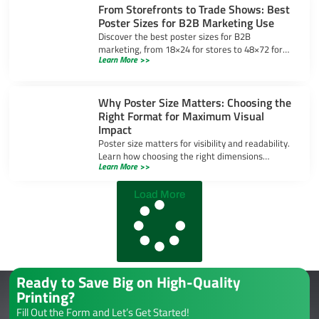
From Storefronts to Trade Shows: Best
Poster Sizes for B2B Marketing Use
Discover the best poster sizes for B2B
marketing, from 18×24 for stores to 48×72 for
Learn More >>
trade shows, ensuring your message stands out
in any setting.
Why Poster Size Matters: Choosing the
Right Format for Maximum Visual
Impact
Poster size matters for visibility and readability.
Learn how choosing the right dimensions
Learn More >>
enhances visual impact and ensures your
message stands out.
Load More
Ready to Save Big on High-Quality
Printing?
Fill Out the Form and Let’s Get Started!