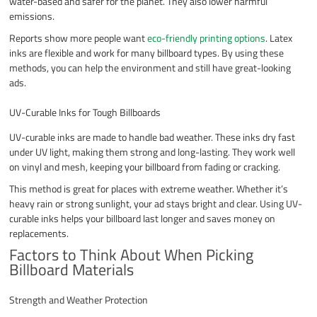
water-based and safer for the planet. They also lower harmful
emissions.
Reports show more people want
eco-friendly printing options
. Latex
inks are flexible and work for many billboard types. By using these
methods, you can help the environment and still have great-looking
ads.
UV-Curable Inks for Tough Billboards
UV-curable inks are made to handle bad weather. These inks dry fast
under UV light, making them strong and long-lasting. They work well
on vinyl and mesh, keeping your billboard from fading or cracking.
This method is great for places with extreme weather. Whether it’s
heavy rain or strong sunlight, your ad stays bright and clear. Using UV-
curable inks helps your billboard last longer and saves money on
replacements.
Factors to Think About When Picking
Billboard Materials
Strength and Weather Protection