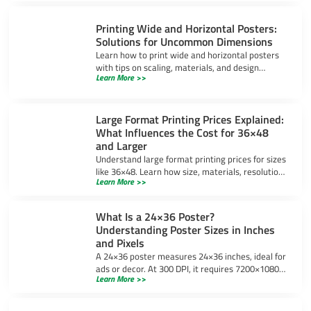
Printing Wide and Horizontal Posters:
Solutions for Uncommon Dimensions
Learn how to print wide and horizontal posters
with tips on scaling, materials, and design
Learn More >>
software to ensure high-quality results for
uncommon dimensions.
Large Format Printing Prices Explained:
What Influences the Cost for 36×48
and Larger
Understand large format printing prices for sizes
like 36×48. Learn how size, materials, resolution,
Learn More >>
and bulk orders impact costs and ways to save
money.
What Is a 24×36 Poster?
Understanding Poster Sizes in Inches
and Pixels
A 24×36 poster measures 24×36 inches, ideal for
ads or decor. At 300 DPI, it requires 7200×10800
Learn More >>
pixels for sharp prints. Learn design tips and
uses.