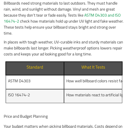
Billboards need strong materials to last outdoors. They must handle
rain, wind, and sunlight without damage. Vinyl and mesh are great
because they don’t tear or fade easily. Tests like
ASTM D4303 and ISO
16474-2
check how materials hold up under UV light and fake weather.
These tests help ensure your billboard stays bright and strong over
time.
In places with tough weather, UV-curable inks and sturdy materials can
make billboards last longer. Picking weatherproof options lowers repair
costs and keeps your ad looking good for a long time.
Standard
What It Tests
ASTM D4303
How well billboard colors resist fadin
ISO 16474-2
How materials react to artificial lig
Price and Budget Planning
Your budget matters when picking billboard materials. Costs depend on