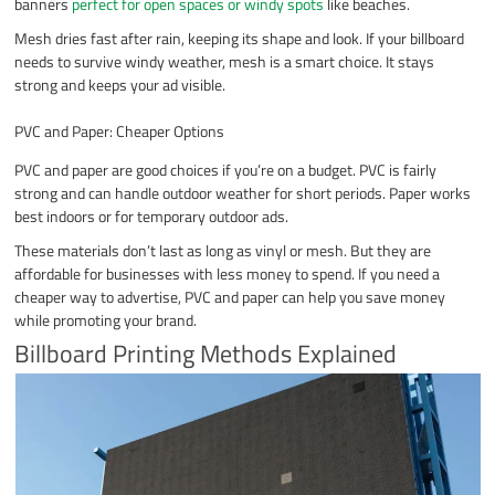
banners
perfect for open spaces or windy spots
like beaches.
Mesh dries fast after rain, keeping its shape and look. If your billboard
needs to survive windy weather, mesh is a smart choice. It stays
strong and keeps your ad visible.
PVC and Paper: Cheaper Options
PVC and paper are good choices if you’re on a budget. PVC is fairly
strong and can handle outdoor weather for short periods. Paper works
best indoors or for temporary outdoor ads.
These materials don’t last as long as vinyl or mesh. But they are
affordable for businesses with less money to spend. If you need a
cheaper way to advertise, PVC and paper can help you save money
while promoting your brand.
Billboard Printing Methods Explained