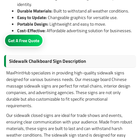
identity.
Durable Materials:
Built to withstand all weather conditions.
Easy to Update:
Changeable graphics for versatile use.
Portable Design:
Lightweight and easy to move.
Cost-Effective:
Affordable advertising solution for businesses.
Get A Free Quote
Sidewalk Chalkboard Sign Description
MaxPrintHub specializes in providing high-quality sidewalk signs
designed for various business needs. Our message board Chinese
massage sidewalk signs are perfect for retail chains, interior design
companies, and advertising agencies. These signs are not only
durable but also customizable to fit specific promotional
requirements.
Our sidewalk closed signs are ideal for trade shows and events,
ensuring clear communication with your audience. Made from robust
materials, these signs are built to last and can withstand harsh
weather conditions. The sidewalk sign stand is designed for easy