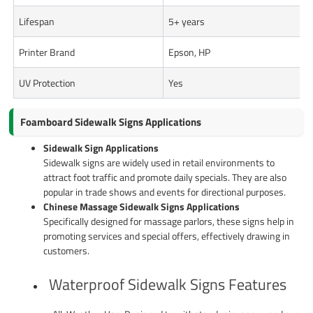
Lifespan
5+ years
Printer Brand
Epson, HP
UV Protection
Yes
Foamboard Sidewalk Signs Applications
Sidewalk Sign Applications
Sidewalk signs are widely used in retail environments to
attract foot traffic and promote daily specials. They are also
popular in trade shows and events for directional purposes.
Chinese Massage Sidewalk Signs Applications
Specifically designed for massage parlors, these signs help in
promoting services and special offers, effectively drawing in
customers.
Waterproof Sidewalk Signs Features