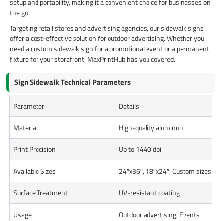
setup and portability, making it a convenient choice for businesses on
the go.
Targeting retail stores and advertising agencies, our sidewalk signs
offer a cost-effective solution for outdoor advertising. Whether you
need a custom sidewalk sign for a promotional event or a permanent
fixture for your storefront, MaxPrintHub has you covered.
Sign Sidewalk Technical Parameters
Parameter
Details
Material
High-quality aluminum
Print Precision
Up to 1440 dpi
Available Sizes
24″x36″, 18″x24″, Custom sizes
Surface Treatment
UV-resistant coating
Usage
Outdoor advertising, Events