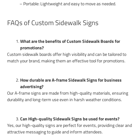
– Portable: Lightweight and easy to move as needed.
FAQs of Custom Sidewalk Signs
What are the benefits of Custom Sidewalk Boards for
promotions?
Custom sidewalk boards offer high visibility and can be tailored to
match your brand, making them an effective tool for promotions.
How durable are A-frame Sidewalk Signs for business
advertising?
Our A-frame signs are made from high-quality materials, ensuring
durability and long-term use even in harsh weather conditions.
Can High-quality Sidewalk Signs be used for events?
Yes, our high-quality signs are perfect for events, providing clear and
attractive messaging to guide and inform attendees.