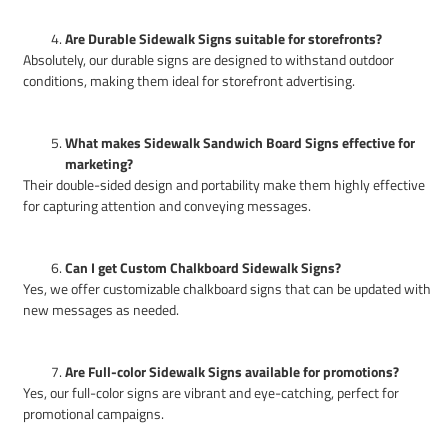
Are Durable Sidewalk Signs suitable for storefronts?
Absolutely, our durable signs are designed to withstand outdoor
conditions, making them ideal for storefront advertising.
What makes Sidewalk Sandwich Board Signs effective for
marketing?
Their double-sided design and portability make them highly effective
for capturing attention and conveying messages.
Can I get Custom Chalkboard Sidewalk Signs?
Yes, we offer customizable chalkboard signs that can be updated with
new messages as needed.
Are Full-color Sidewalk Signs available for promotions?
Yes, our full-color signs are vibrant and eye-catching, perfect for
promotional campaigns.