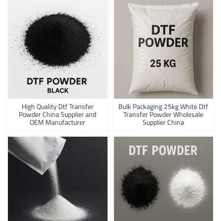
High Quality Dtf Transfer
Bulk Packaging 25kg White Dtf
Powder China Supplier and
Transfer Powder Wholesale
OEM Manufacturer
Supplier China