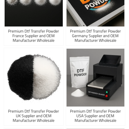
Premium Dtf Transfer Powder
Premium Dtf Transfer Powder
France Supplier and OEM
Germany Supplier and OEM
Manufacturer Wholesale
Manufacturer Wholesale
Premium Dtf Transfer Powder
Premium Dtf Transfer Powder
UK Supplier and OEM
USA Supplier and OEM
Manufacturer Wholesale
Manufacturer Wholesale