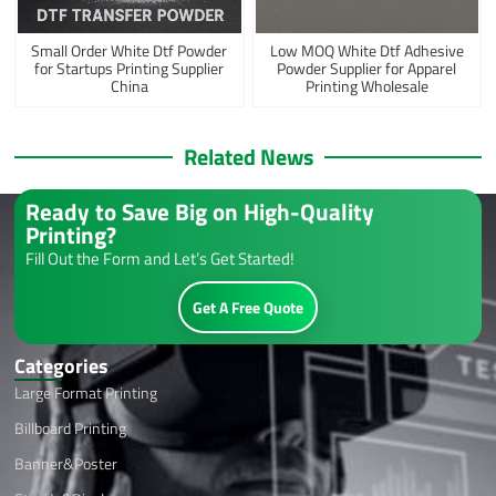
Small Order White Dtf Powder
Low MOQ White Dtf Adhesive
for Startups Printing Supplier
Powder Supplier for Apparel
China
Printing Wholesale
Related News
Ready to Save Big on High-Quality
Printing?
Fill Out the Form and Let’s Get Started!
Get A Free Quote
Categories
Large Format Printing
Billboard Printing
Banner&Poster