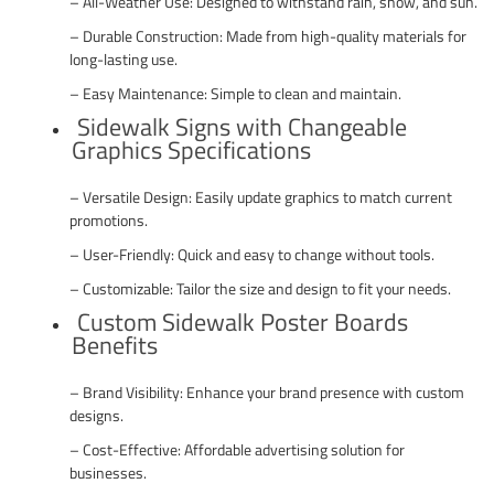
– All-Weather Use: Designed to withstand rain, snow, and sun.
– Durable Construction: Made from high-quality materials for
long-lasting use.
– Easy Maintenance: Simple to clean and maintain.
Sidewalk Signs with Changeable
Graphics Specifications
– Versatile Design: Easily update graphics to match current
promotions.
– User-Friendly: Quick and easy to change without tools.
– Customizable: Tailor the size and design to fit your needs.
Custom Sidewalk Poster Boards
Benefits
– Brand Visibility: Enhance your brand presence with custom
designs.
– Cost-Effective: Affordable advertising solution for
businesses.