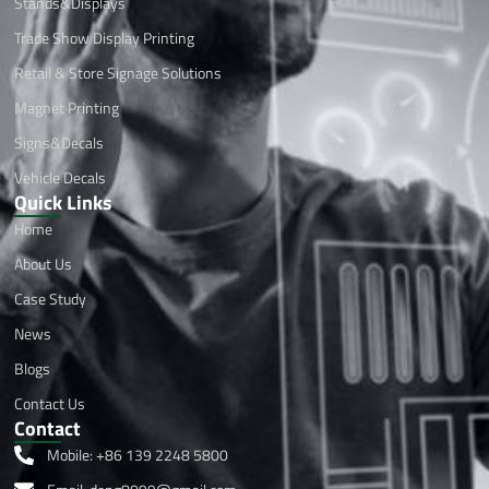
Stands&Displays
Trade Show Display Printing
Retail & Store Signage Solutions
Magnet Printing
Signs&Decals
Vehicle Decals
Quick Links
Home
About Us
Case Study
News
Blogs
Contact Us
Contact
Mobile: +86 139 2248 5800