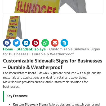
Home
-
Stands&Displays
-
Customizable Sidewalk Signs
for Businesses – Durable & Weatherproof
Customizable Sidewalk Signs for Businesses
– Durable & Weatherproof
Chalkboard/foam board Sidewalk Signs are produced with high-quality
materials and applications are ideal for retail and advertising.
MaxPrintHub provides durable and customizable solutions for
businesses.
Key Features:
Custom Sidewalk Signs:
Tailored designs to match your brand