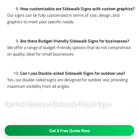
How customizable are Sidewalk Signs with custom graphics?
Our signs can be fully customized in terms of size, design, and
graphics to meet your specific needs.
Are there Budget-friendly Sidewalk Signs for businesses?
We offer a range of budget-friendly options that do not compromise
on quality, ideal for small businesses.
Can I use Double-sided Sidewalk Signs for outdoor use?
Yes, our double-sided signs are designed for outdoor use, providing
maximum visibility from all angles.
Get Free Quote of Sidewalk Closed Signs
Request a free quote today and discover how our sidewalk closed signs
can enhance your business visibility.
Get A Free Quote Now