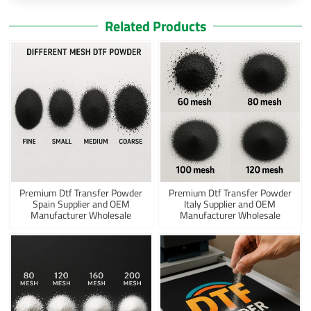
Related Products
Premium Dtf Transfer Powder
Premium Dtf Transfer Powder
Spain Supplier and OEM
Italy Supplier and OEM
Manufacturer Wholesale
Manufacturer Wholesale